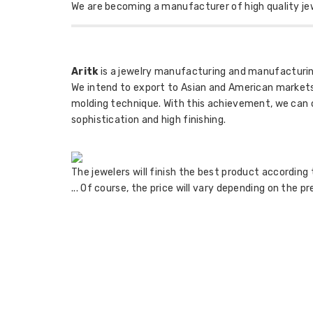
We are becoming a manufacturer of high quality je
Aritk
is a jewelry manufacturing and manufacturing
We intend to export to Asian and American markets
molding technique. With this achievement, we can cas
sophistication and high finishing.
The jewelers will finish the best product according 
... Of course, the price will vary depending on the p