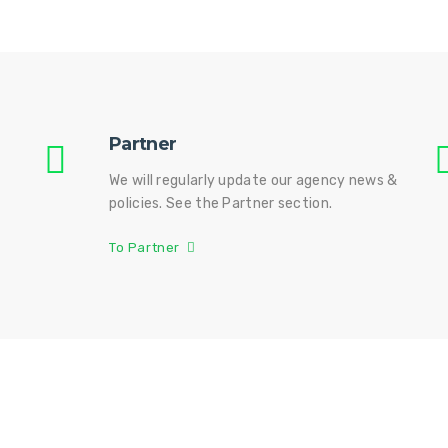
Partner
We will regularly update our agency news &
policies. See the Partner section.
To Partner