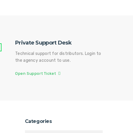
Private Support Desk
Technical support for distributors. Login to
the agency account to use.
Open Support Ticket
Categories