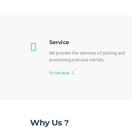
Service
We provide the services of plating and
processing precious metals.
To Service
Why Us ?