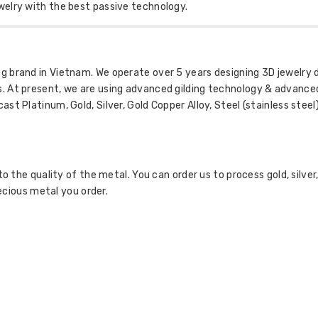
welry with the best passive technology.
 brand in Vietnam. We operate over 5 years designing 3D jewelry 
. At present, we are using advanced gilding technology & advance
t Platinum, Gold, Silver, Gold Copper Alloy, Steel (stainless steel) 
to the quality of the metal. You can order us to process gold, silver
recious metal you order.